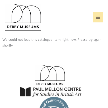
Skip
to
content
We could not load this catalogue item right now. Please try again
shortly.