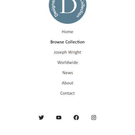
Home
Browse Collection
Joseph Wright
Worldwide
News
About
Contact