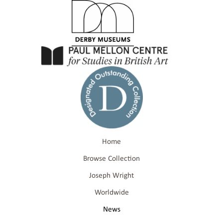
Home
Browse Collection
Joseph Wright
Worldwide
News