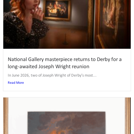
National Gallery masterpiece returns to Derby for a
long-awaited Joseph Wright reunion
In June 2026, two of Joseph Wright of Derby’s most...
Read More