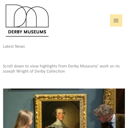
Skip
to
content
Latest News
Scroll down to view highlights from Derby Museums’ work on its
Joseph Wright of Derby Collection