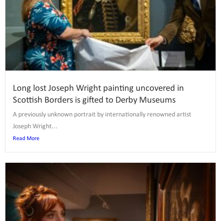
Long lost Joseph Wright painting uncovered in
Scottish Borders is gifted to Derby Museums
A previously unknown portrait by internationally renowned artist
Joseph Wright...
Read More