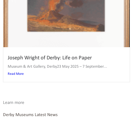
Joseph Wright of Derby: Life on Paper
Museum & Art Gallery, Derby23 May 2025 – 7 September...
Read More
Learn more
Derby Museums Latest News