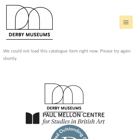
Skip
to
content
We could not load this catalogue item right now. Please try again
shortly.