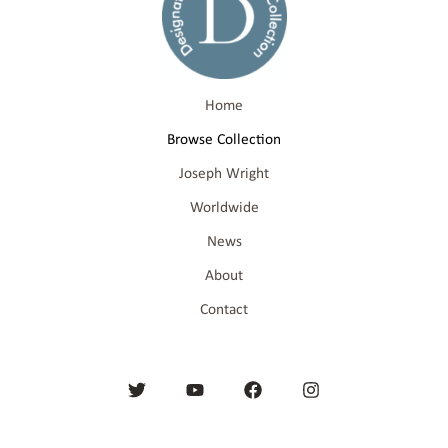
Home
Browse Collection
Joseph Wright
Worldwide
News
About
Contact