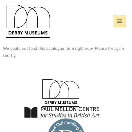
Skip
to
content
We could not load this catalogue item right now. Please try again
shortly.