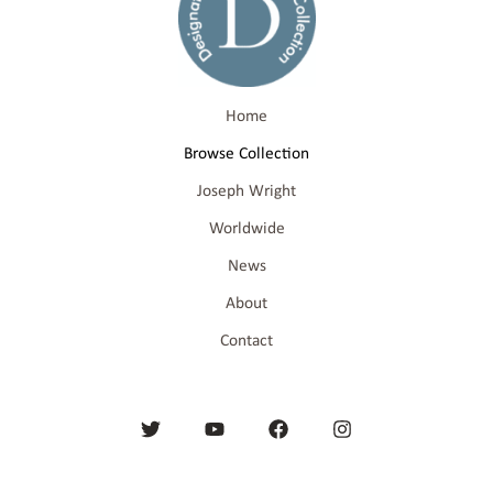
Home
Browse Collection
Joseph Wright
Worldwide
News
About
Contact