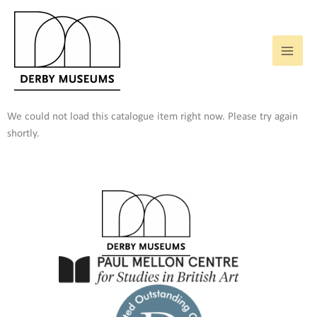
Skip
to
content
We could not load this catalogue item right now. Please try again
shortly.