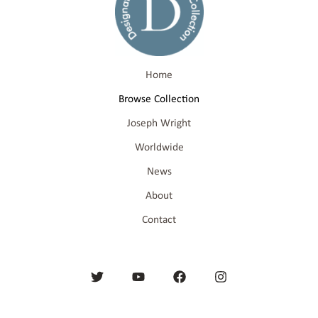
Home
Browse Collection
Joseph Wright
Worldwide
News
About
Contact