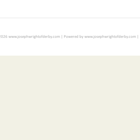
2026 www.josephwrightofderby.com | Powered by www.josephwrightofderby.com |