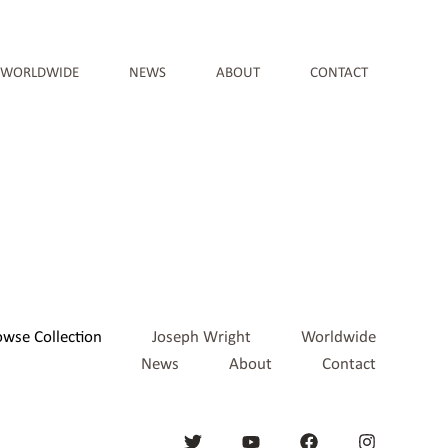
WORLDWIDE
NEWS
ABOUT
CONTACT
owse Collection
Joseph Wright
Worldwide
News
About
Contact