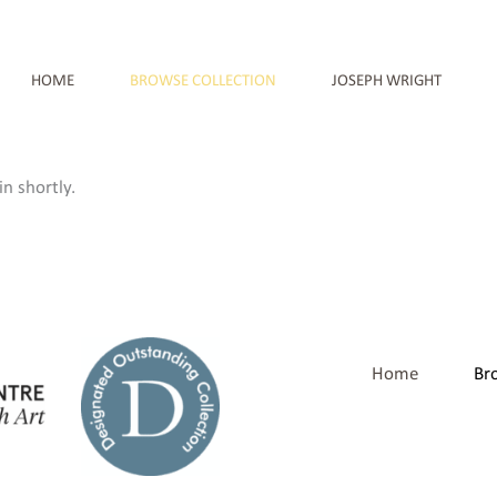
HOME
BROWSE COLLECTION
JOSEPH WRIGHT
n shortly.
Home
Br