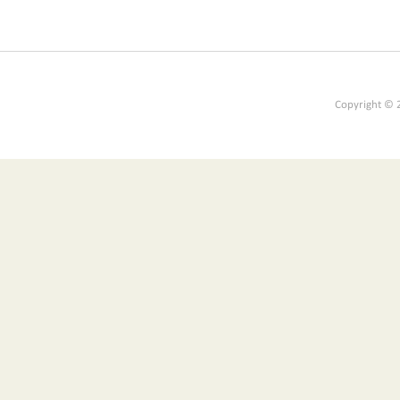
Copyright © 