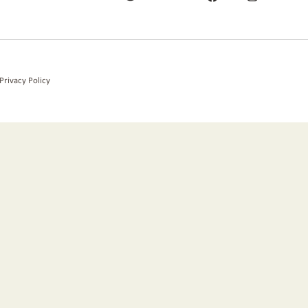
Privacy Policy