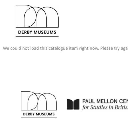
Skip
to
content
We could not load this catalogue item right now. Please try agai