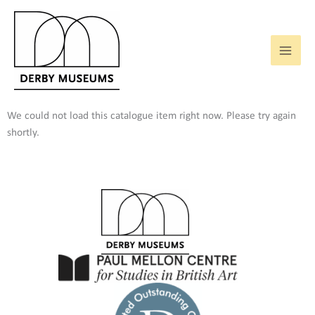
Skip
to
content
We could not load this catalogue item right now. Please try again
shortly.