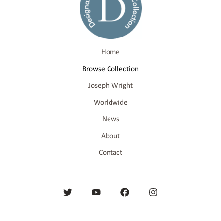
Home
Browse Collection
Joseph Wright
Worldwide
News
About
Contact