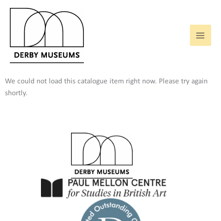
Skip
to
content
We could not load this catalogue item right now. Please try again
shortly.