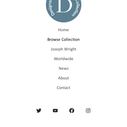
Home
Browse Collection
Joseph Wright
Worldwide
News
About
Contact