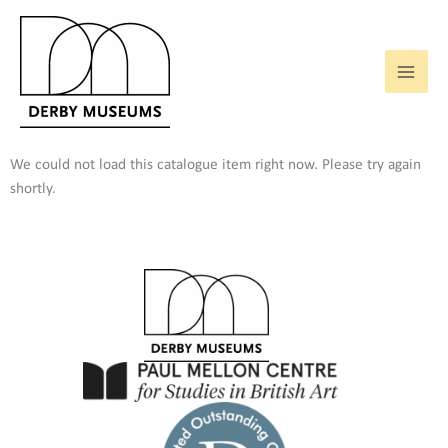
Skip
to
content
We could not load this catalogue item right now. Please try again
shortly.