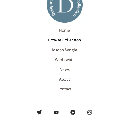
Home
Browse Collection
Joseph Wright
Worldwide
News
About
Contact