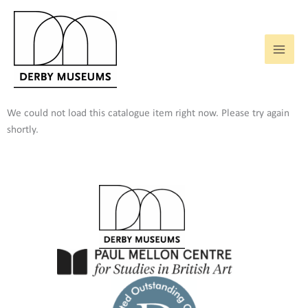
Skip
to
content
We could not load this catalogue item right now. Please try again
shortly.