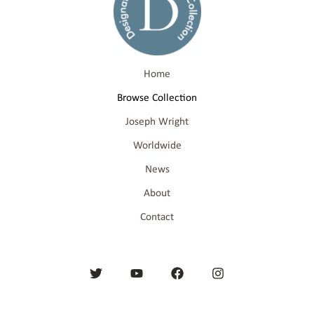
Home
Browse Collection
Joseph Wright
Worldwide
News
About
Contact