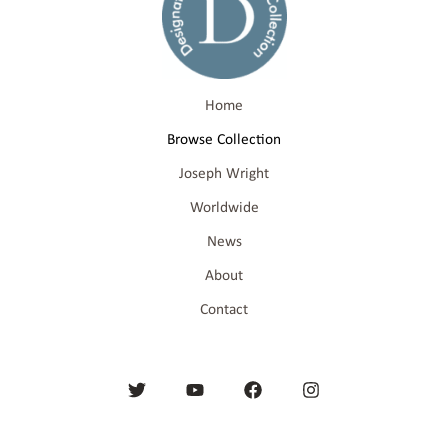
Home
Browse Collection
Joseph Wright
Worldwide
News
About
Contact