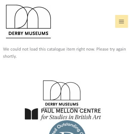
Skip
to
content
We could not load this catalogue item right now. Please try again
shortly.