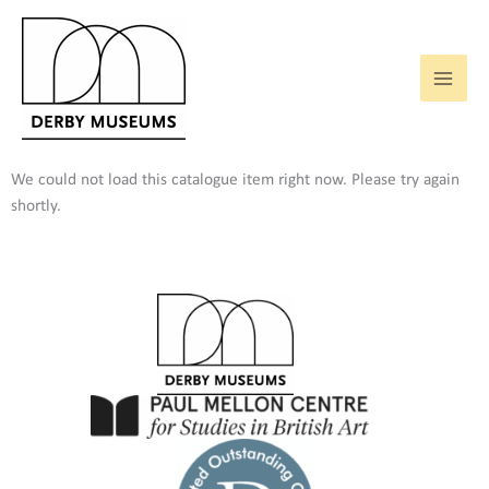
Skip
to
content
We could not load this catalogue item right now. Please try again
shortly.