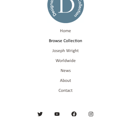
Home
Browse Collection
Joseph Wright
Worldwide
News
About
Contact