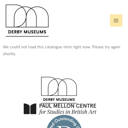
Skip
to
content
We could not load this catalogue item right now. Please try again
shortly.