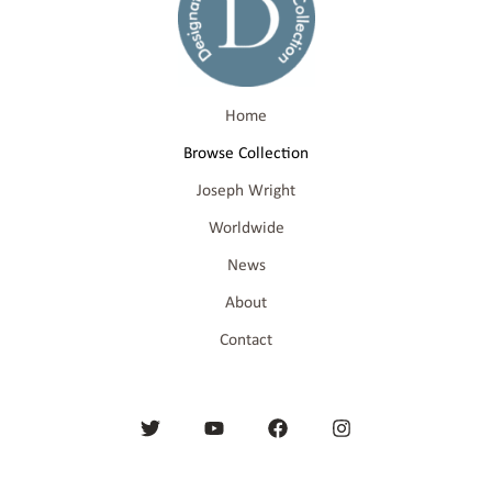
Home
Browse Collection
Joseph Wright
Worldwide
News
About
Contact