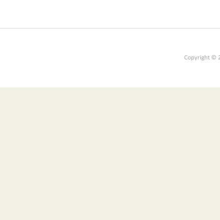
Copyright © 