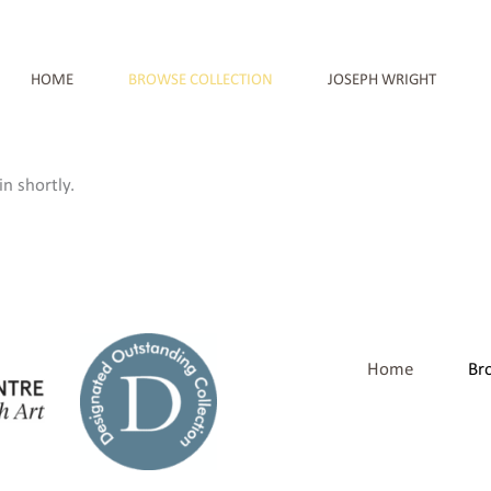
HOME
BROWSE COLLECTION
JOSEPH WRIGHT
n shortly.
Home
Br