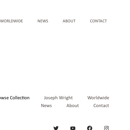
WORLDWIDE
NEWS
ABOUT
CONTACT
owse Collection
Joseph Wright
Worldwide
News
About
Contact