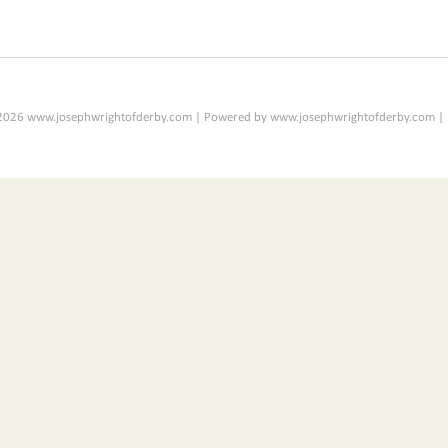
2026 www.josephwrightofderby.com | Powered by www.josephwrightofderby.com |