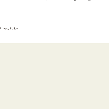
Privacy Policy