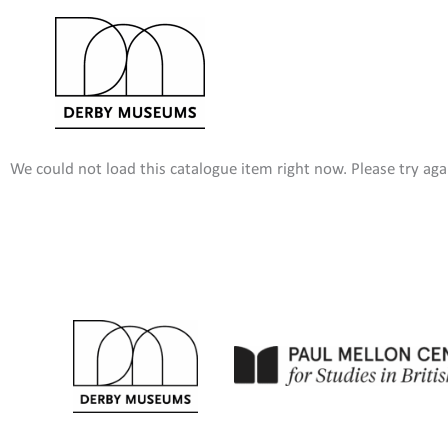
Skip
to
content
We could not load this catalogue item right now. Please try agai