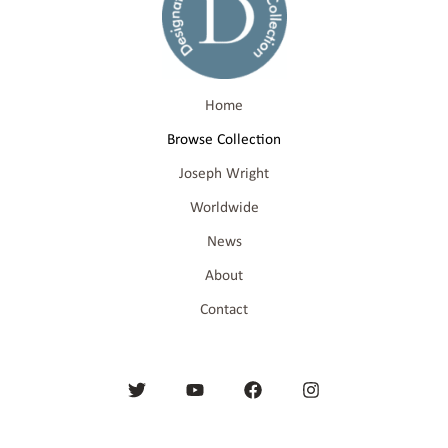
Home
Browse Collection
Joseph Wright
Worldwide
News
About
Contact