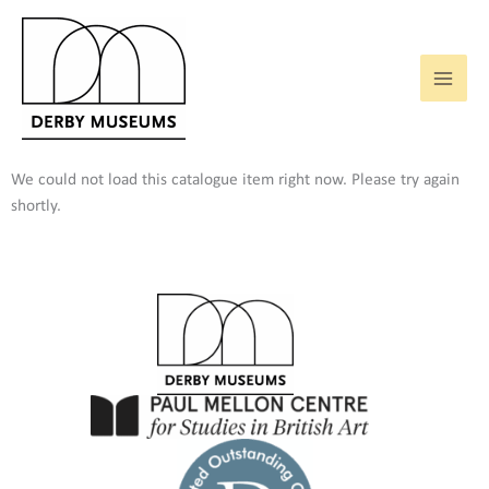
Skip
to
content
We could not load this catalogue item right now. Please try again
shortly.