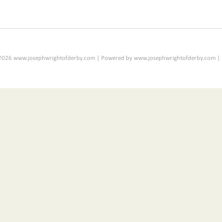
2026 www.josephwrightofderby.com | Powered by www.josephwrightofderby.com |