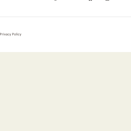
Privacy Policy