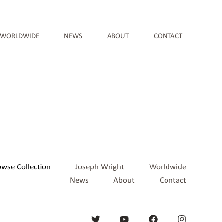
WORLDWIDE
NEWS
ABOUT
CONTACT
owse Collection
Joseph Wright
Worldwide
News
About
Contact