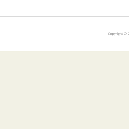
Copyright © 