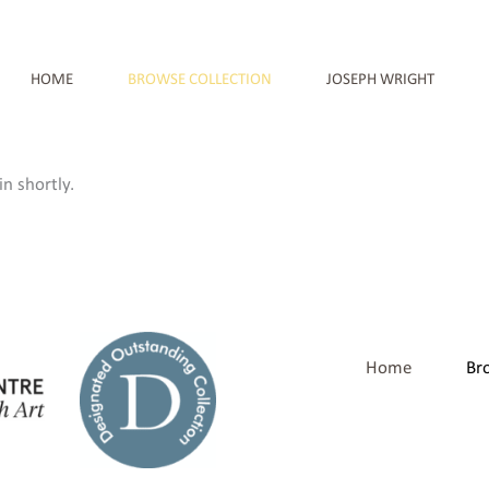
HOME
BROWSE COLLECTION
JOSEPH WRIGHT
n shortly.
Home
Br