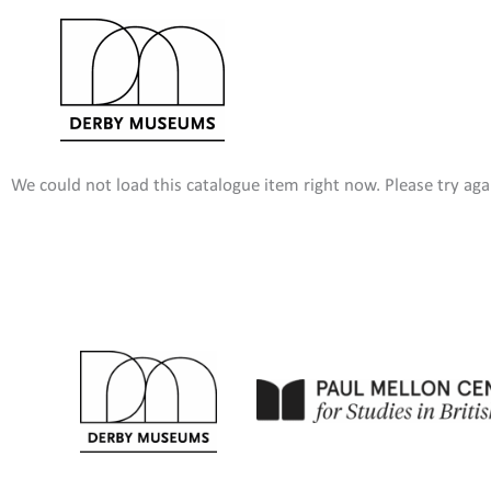
Skip
to
content
We could not load this catalogue item right now. Please try agai