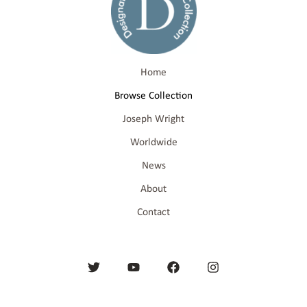
Home
Browse Collection
Joseph Wright
Worldwide
News
About
Contact