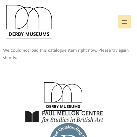
Skip
to
content
We could not load this catalogue item right now. Please try again
shortly.