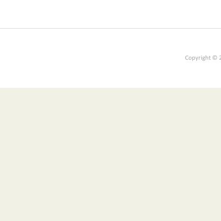
Copyright © 