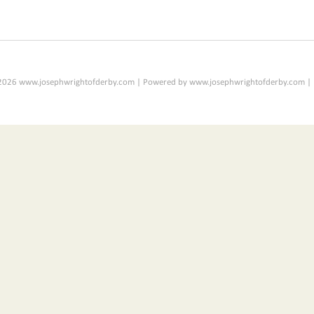
2026 www.josephwrightofderby.com | Powered by www.josephwrightofderby.com |