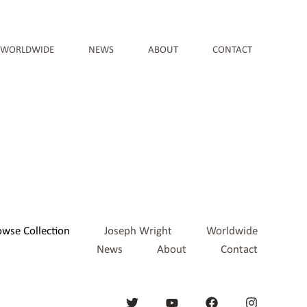
WORLDWIDE
NEWS
ABOUT
CONTACT
owse Collection
Joseph Wright
Worldwide
News
About
Contact