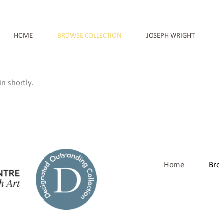
HOME
BROWSE COLLECTION
JOSEPH WRIGHT
n shortly.
Home
Br