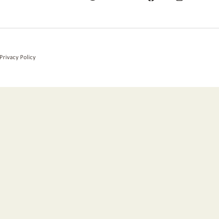
Privacy Policy