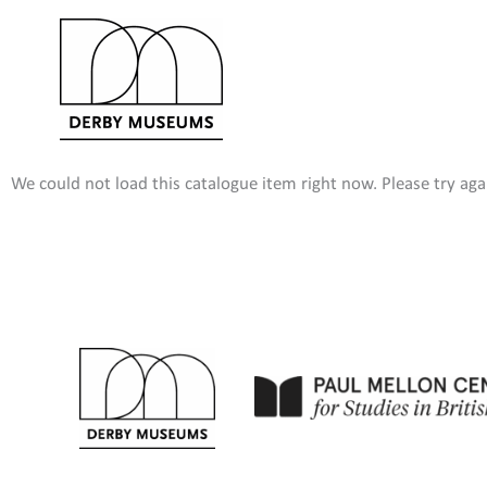
Skip
to
content
We could not load this catalogue item right now. Please try agai