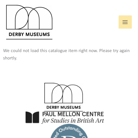
Skip
to
content
We could not load this catalogue item right now. Please try again
shortly.