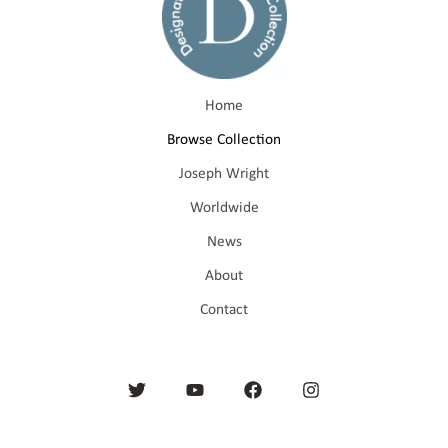
Home
Browse Collection
Joseph Wright
Worldwide
News
About
Contact