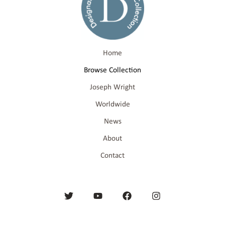
Home
Browse Collection
Joseph Wright
Worldwide
News
About
Contact