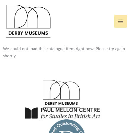
Skip
to
content
We could not load this catalogue item right now. Please try again
shortly.