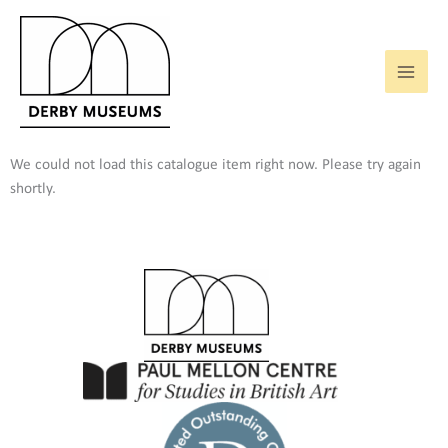
Skip
to
content
We could not load this catalogue item right now. Please try again
shortly.