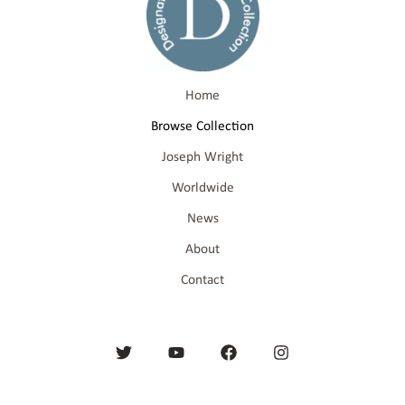
Home
Browse Collection
Joseph Wright
Worldwide
News
About
Contact