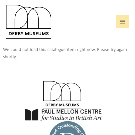
Skip
to
content
We could not load this catalogue item right now. Please try again
shortly.