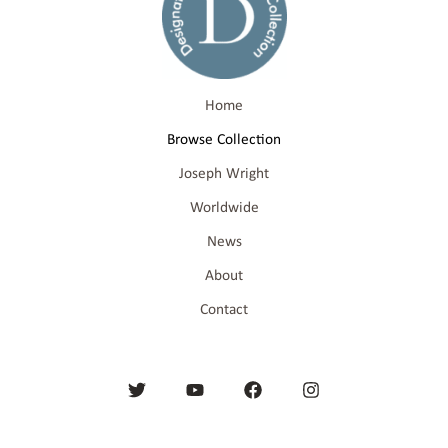
Home
Browse Collection
Joseph Wright
Worldwide
News
About
Contact