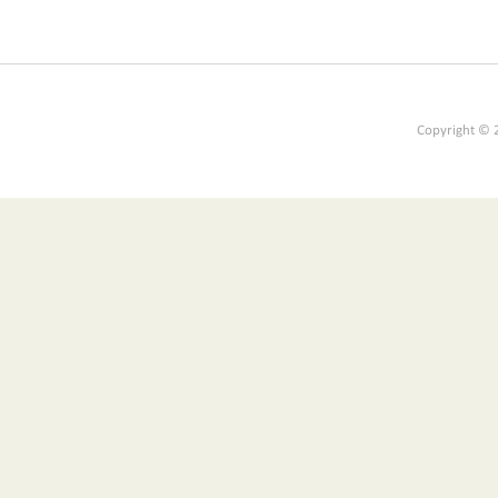
Copyright © 