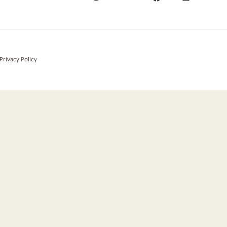
Privacy Policy