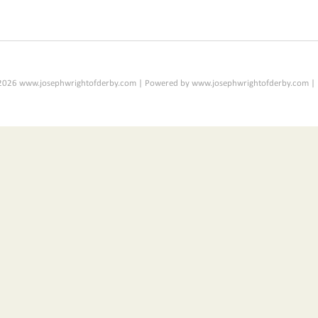
2026 www.josephwrightofderby.com | Powered by www.josephwrightofderby.com |