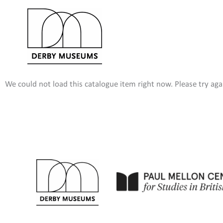
Skip
to
content
We could not load this catalogue item right now. Please try agai