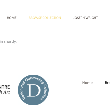
HOME
BROWSE COLLECTION
JOSEPH WRIGHT
n shortly.
Home
Br