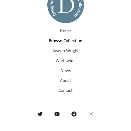
Home
Browse Collection
Joseph Wright
Worldwide
News
About
Contact