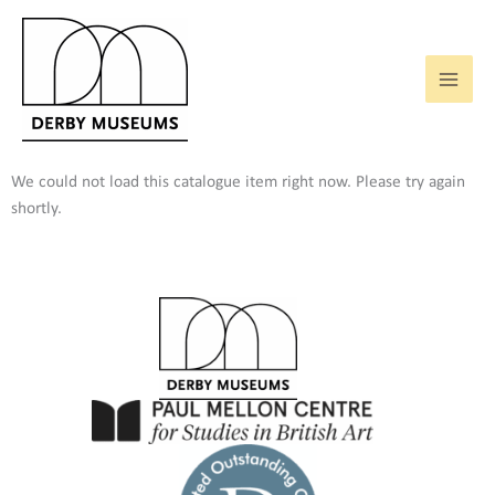
Skip
to
content
We could not load this catalogue item right now. Please try again
shortly.