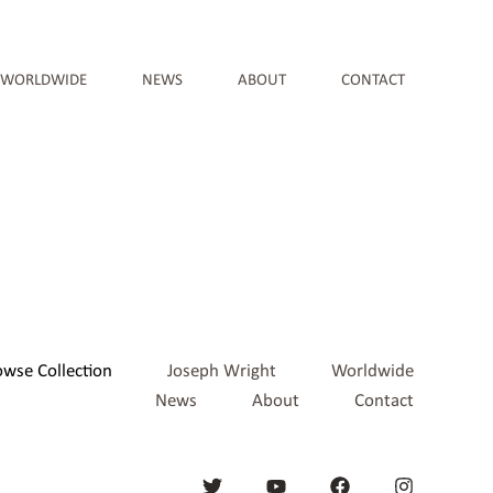
WORLDWIDE
NEWS
ABOUT
CONTACT
owse Collection
Joseph Wright
Worldwide
News
About
Contact