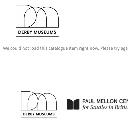
Skip
to
content
We could not load this catalogue item right now. Please try agai