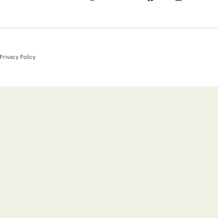
Privacy Policy