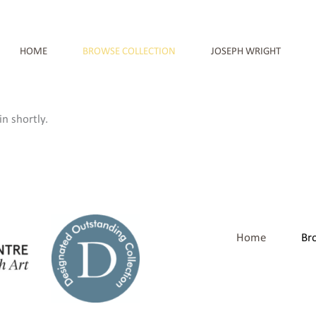
HOME
BROWSE COLLECTION
JOSEPH WRIGHT
n shortly.
Home
Br