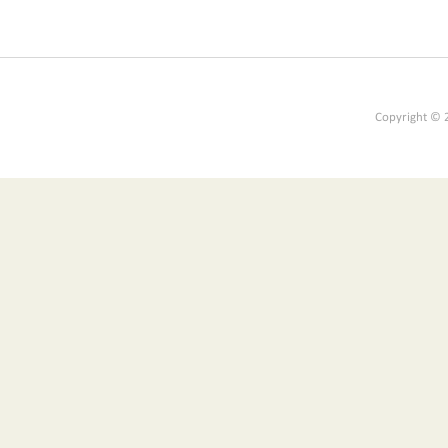
Copyright © 