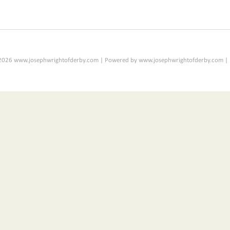
2026 www.josephwrightofderby.com | Powered by www.josephwrightofderby.com |